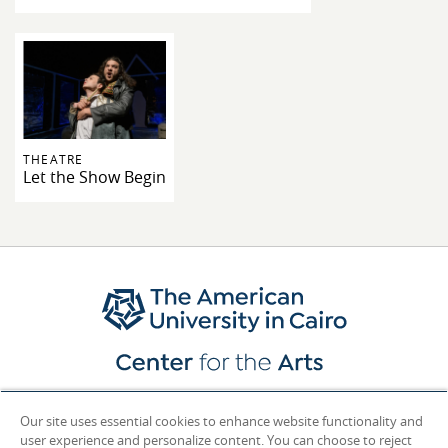
THEATRE
Let the Show Begin
Contact Us
Our site uses essential cookies to enhance website functionality and
user experience and personalize content. You can choose to reject