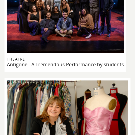
THEATRE
Antigone - A Tremendous Performance by students