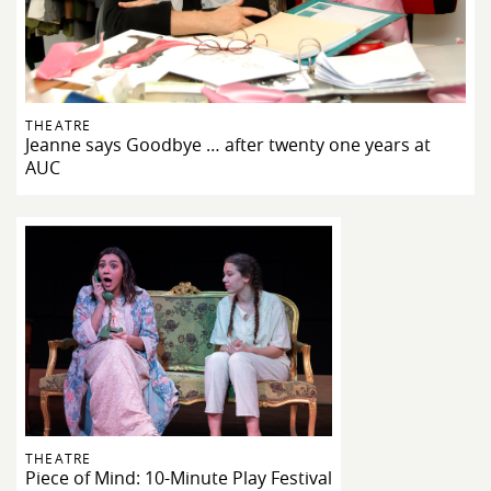
THEATRE
Jeanne says Goodbye … after twenty one years at
AUC
THEATRE
Piece of Mind: 10-Minute Play Festival